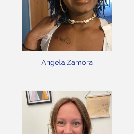
Angela Zamora