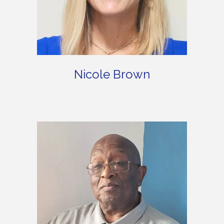
Nicole Brown