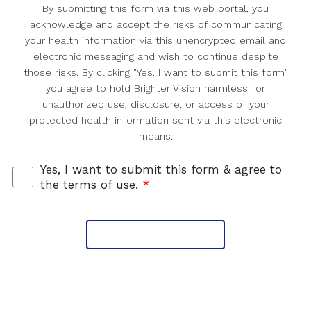
By submitting this form via this web portal, you
acknowledge and accept the risks of communicating
your health information via this unencrypted email and
electronic messaging and wish to continue despite
those risks. By clicking "Yes, I want to submit this form"
you agree to hold Brighter Vision harmless for
unauthorized use, disclosure, or access of your
protected health information sent via this electronic
means.
Yes, I want to submit this form & agree to
the terms of use.
*
Submit Message