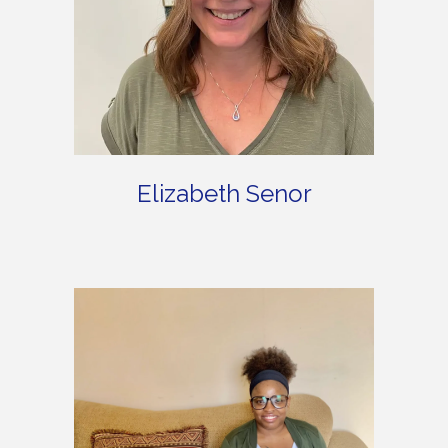
Elizabeth Senor