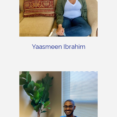
Yaasmeen Ibrahim