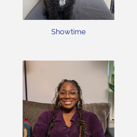
Showtime