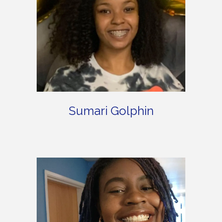
Sumari Golphin