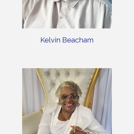
Kelvin Beacham