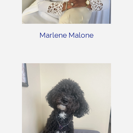
Marlene Malone