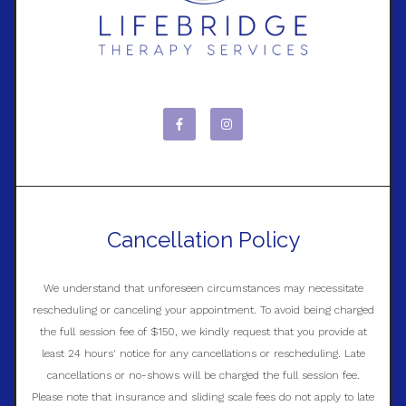
Cancellation Policy
We understand that unforeseen circumstances may necessitate
rescheduling or canceling your appointment. To avoid being charged
the full session fee of $150, we kindly request that you provide at
least 24 hours' notice for any cancellations or rescheduling. Late
cancellations or no-shows will be charged the full session fee.
Please note that insurance and sliding scale fees do not apply to late