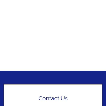
Contact Us