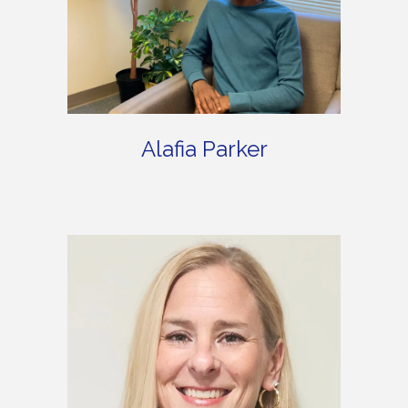
Alafia Parker