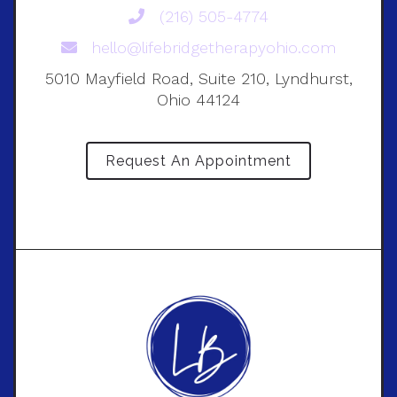
(216) 505-4774
hello@lifebridgetherapyohio.com
5010 Mayfield Road, Suite 210, Lyndhurst,
Ohio 44124
Request An Appointment