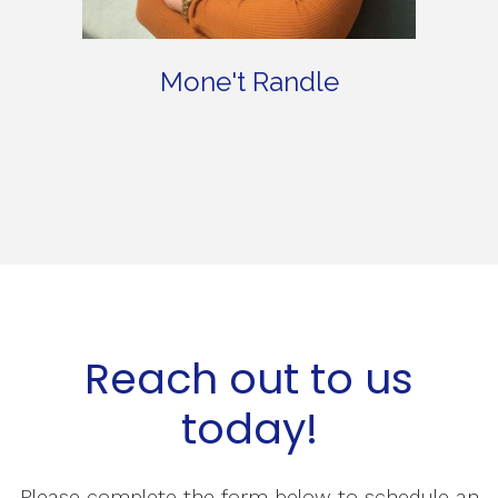
Mone't Randle
Reach out to us
today!
Please complete the form below to schedule an