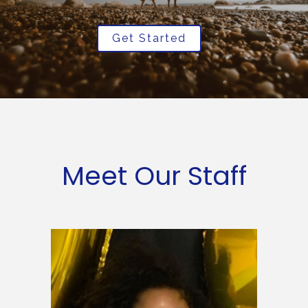
Get Started
Meet Our Staff