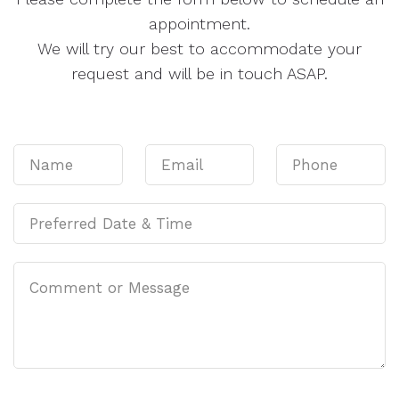
appointment.
We will try our best to accommodate your
request and will be in touch ASAP.