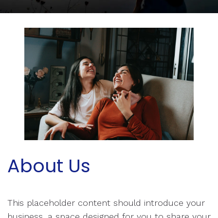
About Us
This placeholder content should introduce your
business, a space designed for you to share your