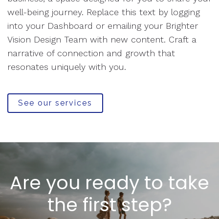
well-being journey. Replace this text by logging
into your Dashboard or emailing your Brighter
Vision Design Team with new content. Craft a
narrative of connection and growth that
resonates uniquely with you.
See our services
Are you ready to take
the first step?