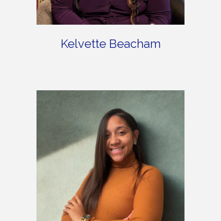
Kelvette Beacham