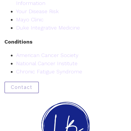
Information
Your Disease Risk
Mayo Clinic
Duke Integrative Medicine
Conditions
American Cancer Society
National Cancer Institute
Chronic Fatigue Syndrome
Contact