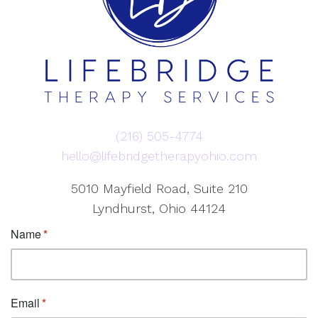
(216) 505-4774
hello@lifebridgetherapyohio.com
5010 Mayfield Road, Suite 210
Lyndhurst, Ohio 44124