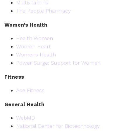
Multivitamins
The People Pharmacy
Women’s Health
Health Women
Women Heart
Womens Health
Power Surge: Support for Women
Fitness
Ace Fitness
General Health
WebMD
National Center for Biotechnology