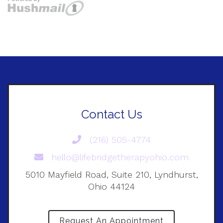
Contact Us
(216) 505-4774
hello@lifebridgetherapyohio.com
5010 Mayfield Road, Suite 210, Lyndhurst,
Ohio 44124
Request An Appointment