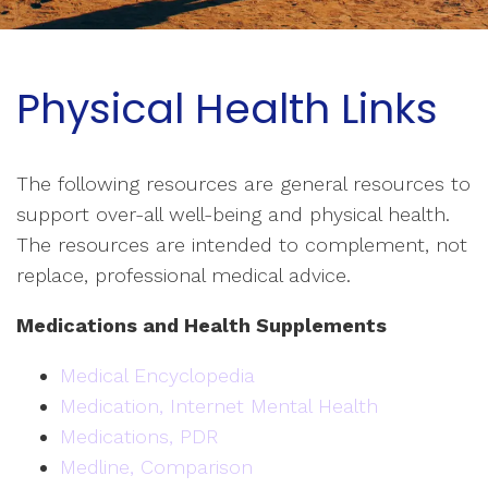
Physical Health Links
The following resources are general resources to
support over-all well-being and physical health.
The resources are intended to complement, not
replace, professional medical advice.
Medications and Health Supplements
Medical Encyclopedia
Medication, Internet Mental Health
Medications, PDR
Medline, Comparison