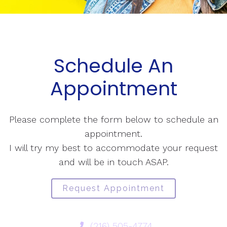
Schedule An
Appointment
Please complete the form below to schedule an
appointment.
I will try my best to accommodate your request
and will be in touch ASAP.
Request Appointment
(216) 505-4774