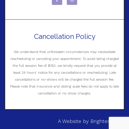
Cancellation Policy
We understand that unforeseen circumstances may necessitate
rescheduling or canceling your appointment. To avoid being charged
the full session fee of $150, we kindly request that you provide at
least 24 hours' notice for any cancellations or rescheduling. Late
cancellations or no-shows will be charged the full session fee.
Please note that insurance and sliding scale fees do not apply to late
cancellation or no-show charges.
A Website by
Brighter Vision