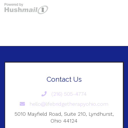
Contact Us
(216) 505-4774
hello@lifebridgetherapyohio.com
5010 Mayfield Road, Suite 210, Lyndhurst,
Ohio 44124