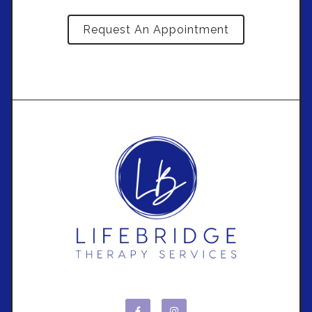
Request An Appointment