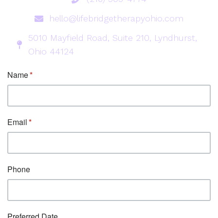
hello@lifebridgetherapyohio.com
5010 Mayfield Road, Suite 210, Lyndhurst,
Ohio 44124