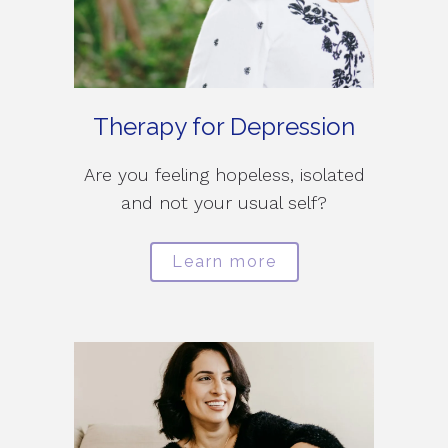
Therapy for Depression
Are you feeling hopeless, isolated
and not your usual self?
Learn more