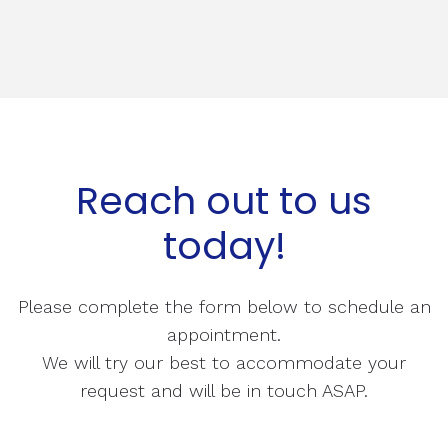
Reach out to us
today!
Please complete the form below to schedule an
appointment.
We will try our best to accommodate your
request and will be in touch ASAP.