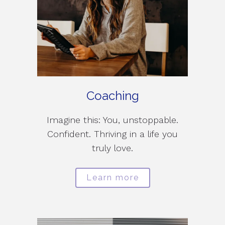
Coaching
Imagine this: You, unstoppable.
Confident. Thriving in a life you
truly love.
Learn more