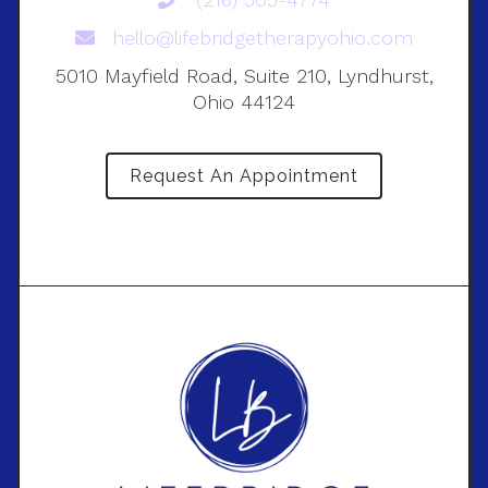
hello@lifebridgetherapyohio.com
5010 Mayfield Road, Suite 210, Lyndhurst,
Ohio 44124
Request An Appointment