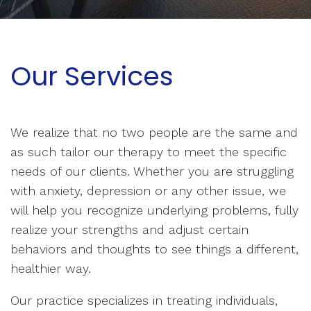
Our Services
We realize that no two people are the same and
as such tailor our therapy to meet the specific
needs of our clients. Whether you are struggling
with anxiety, depression or any other issue, we
will help you recognize underlying problems, fully
realize your strengths and adjust certain
behaviors and thoughts to see things a different,
healthier way.
Our practice specializes in treating individuals,