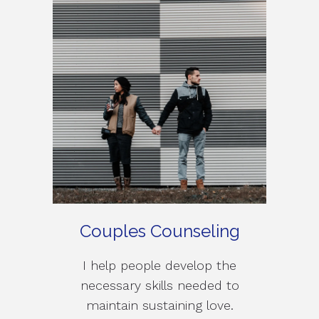
Couples Counseling
I help people develop the
necessary skills needed to
maintain sustaining love.