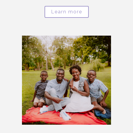
Learn more