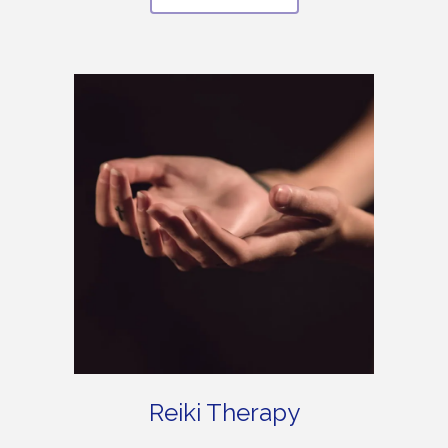
Reiki Therapy