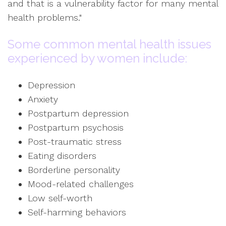
and that is a vulnerability factor for many mental
health problems."
Some common mental health issues
experienced by women include:
Depression
Anxiety
Postpartum depression
Postpartum psychosis
Post-traumatic stress
Eating disorders
Borderline personality
Mood-related challenges
Low self-worth
Self-harming behaviors