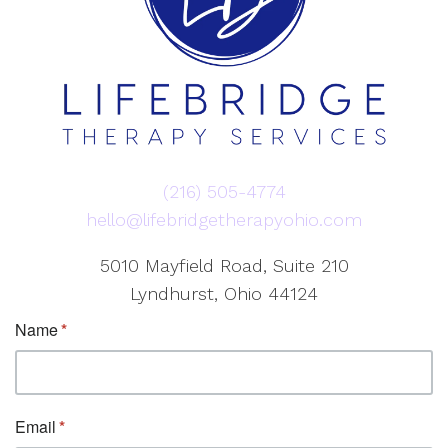
(216) 505-4774
hello@lifebridgetherapyohio.com
5010 Mayfield Road, Suite 210
Lyndhurst, Ohio 44124