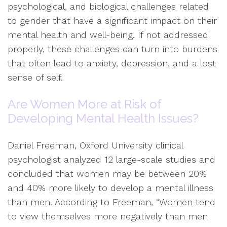
psychological, and biological challenges related
to gender that have a significant impact on their
mental health and well-being. If not addressed
properly, these challenges can turn into burdens
that often lead to anxiety, depression, and a lost
sense of self.
Are Women More at Risk of
Developing Mental Health Issues?
Daniel Freeman, Oxford University clinical
psychologist analyzed 12 large-scale studies and
concluded that women may be between 20%
and 40% more likely to develop a mental illness
than men. According to Freeman, “Women tend
to view themselves more negatively than men