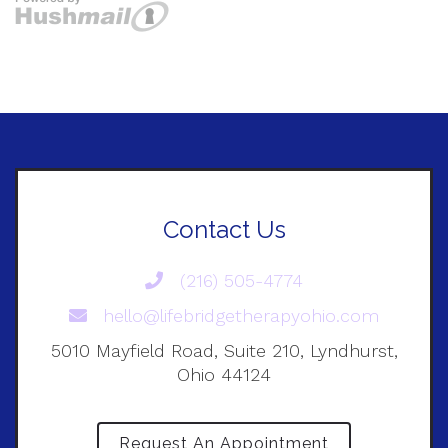
Contact Us
(216) 505-4774
hello@lifebridgetherapyohio.com
5010 Mayfield Road, Suite 210, Lyndhurst,
Ohio 44124
Request An Appointment