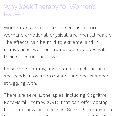
Why Seek Therapy for Women’s
Issues?
Women’s issues can take a serious toll on a
woman’s emotional, physical, and mental health.
The effects can be mild to extreme, and in
many cases, women are not able to cope with
their issues on their own.
By seeking therapy, a woman can get the help
she needs in overcoming an issue she has been
struggling with.
There are several therapies, including Cognitive
Behavioral Therapy (CBT), that can offer coping
tools and new perspectives. Seeking therapy can