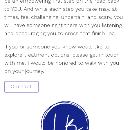
be an empowering first step on the road back
to YOU. And while each step you take may, at
times, feel challenging, uncertain, and scary, you
will have someone right there with you listening
and encouraging you to cross that finish line.
If you or someone you know would like to
explore treatment options, please get in touch
with me. I would be honored to walk with you
on your journey.
Contact