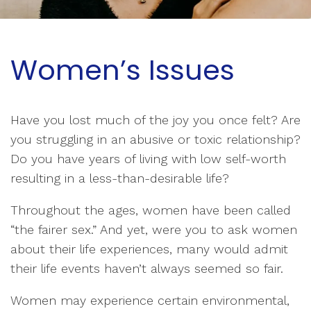
Women’s Issues
Have you lost much of the joy you once felt? Are
you struggling in an abusive or toxic relationship?
Do you have years of living with low self-worth
resulting in a less-than-desirable life?
Throughout the ages, women have been called
“the fairer sex.” And yet, were you to ask women
about their life experiences, many would admit
their life events haven’t always seemed so fair.
Women may experience certain environmental,