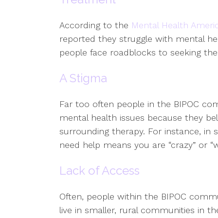
According to the
Mental Health Ameri
reported they struggle with mental he
people face roadblocks to seeking the
A Stigma
Far too often people in the BIPOC com
mental health issues because they bel
surrounding therapy. For instance, i
need help means you are “crazy” or “w
Lack of Access
Often, people within the BIPOC commun
live in smaller, rural communities in 