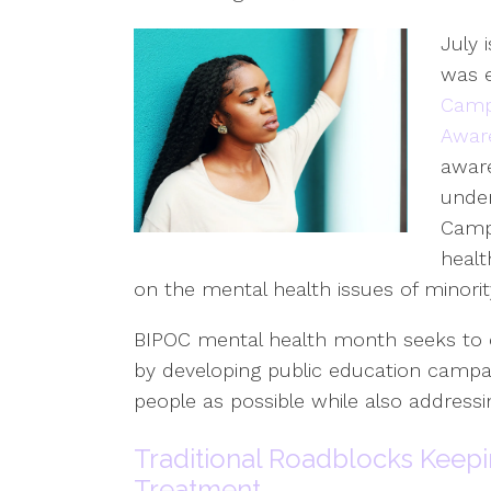
July 
was e
Campb
Awar
aware
under
Campb
healt
on the mental health issues of minori
BIPOC mental health month seeks to c
by developing public education campa
people as possible while also address
Traditional Roadblocks Keep
Treatment