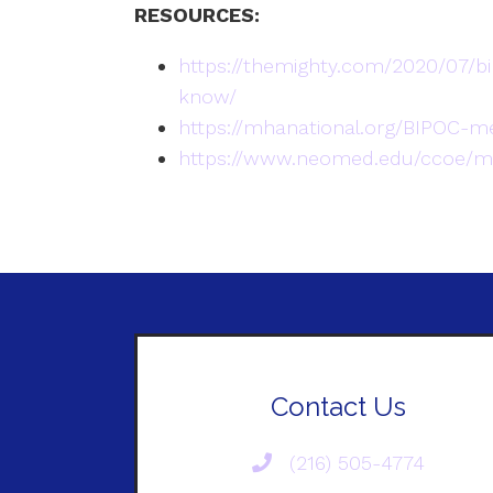
RESOURCES:
https://themighty.com/2020/07/b
know/
https://mhanational.org/BIPOC-m
https://www.neomed.edu/ccoe/me
Contact Us
(216) 505-4774