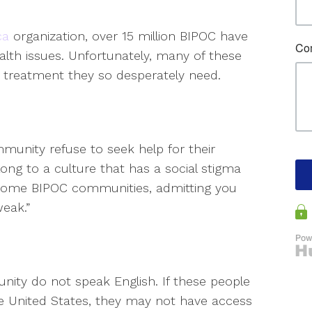
ca
organization, over 15 million BIPOC have
alth issues. Unfortunately, many of these
 treatment they so desperately need.
munity refuse to seek help for their
ong to a culture that has a social stigma
n some BIPOC communities, admitting you
eak.”
ity do not speak English. If these people
the United States, they may not have access