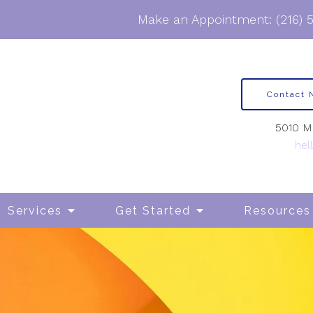
Make an Appointment:
(216) 
Contact
5010 Ma
hel
Services
Get Started
Resources