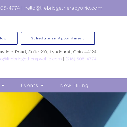
505-4774
|
hello@lifebridgetherapyohio.com
 Now
Schedule an Appointment
yfield Road, Suite 210, Lyndhurst, Ohio 44124
lo@lifebridgetherapyohio.com
|
(216) 505-4774
Events
Now Hiring