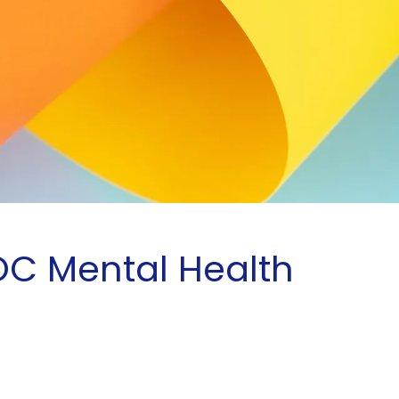
OC Mental Health