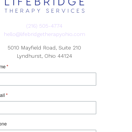
(216) 505-4774
hello@lifebridgetherapyohio.com
5010 Mayfield Road, Suite 210
Lyndhurst, Ohio 44124