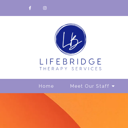
Home
Meet Our Staff