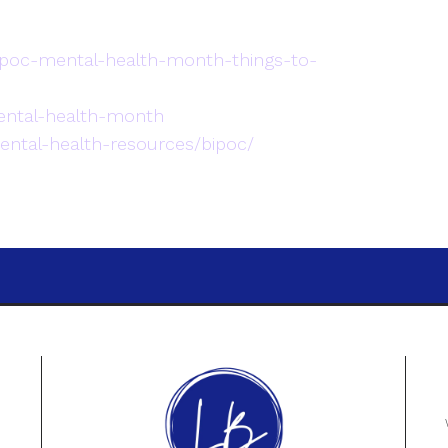
ipoc-mental-health-month-things-to-
ental-health-month
ntal-health-resources/bipoc/