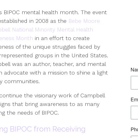
is BIPOC mental health month. The event
stablished in 2008 as the
Bebe Moore
ell National Minority Mental Health
eness Month
in an effort to create
ness of the unique struggles faced by
represented groups in the United States.
ell was an author, teacher, and mental
h advocate with a mission to shine a light
ty communities.
ontinue the visionary work of Campbell
igns that bring awareness to as many
ing the needs of BIPOC.
ing BIPOC from Receiving