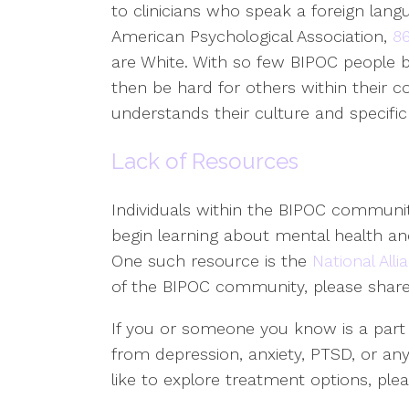
to clinicians who speak a foreign langu
American Psychological Association,
86
are White. With so few BIPOC people b
then be hard for others within their 
understands their culture and specific
Lack of Resources
Individuals within the BIPOC communit
begin learning about mental health and
One such resource is the
National Alli
of the BIPOC community, please share 
If you or someone you know is a part
from depression, anxiety, PTSD, or an
like to explore treatment options, ple