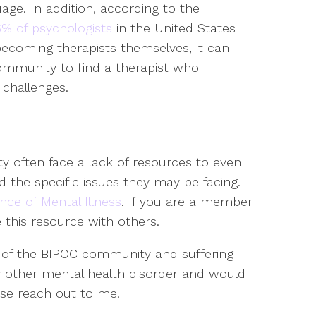
age. In addition, according to the
% of psychologists
in the United States
ecoming therapists themselves, it can
community to find a therapist who
 challenges.
y often face a lack of resources to even
 the specific issues they may be facing.
ance of Mental Illness
. If you are a member
this resource with others.
 of the BIPOC community and suffering
y other mental health disorder and would
ase reach out to me.