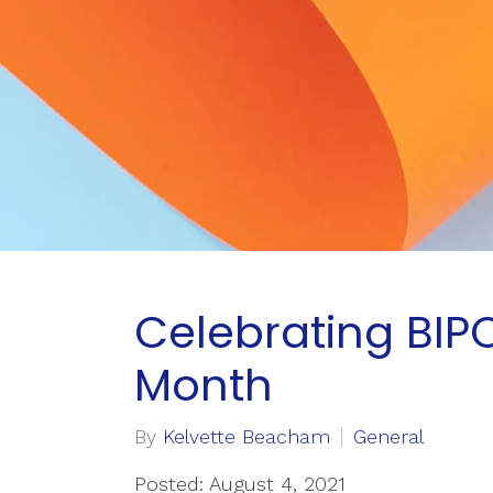
Celebrating BIP
Month
By
Kelvette Beacham
General
Posted: August 4, 2021