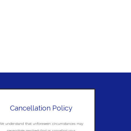
Cancellation Policy
We understand that unforeseen circumstances may
necessitate rescheduling or canceling your